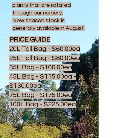
plants that are rotated
through our nursery.
New season stock is
generally available in August.
PRICE GUIDE
20L Tall Bag - $60.00ea
25L Tall Bag - $80.00ea
35L Bag - $100.00ea
45L Bag - $115.00ea -
$130.00ea
75L Bag - $175.00ea
100L Bag - $225.00ea
Acer