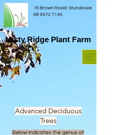
16 Brown Road Wundowie
08 9572 7145
Misty Ridge Plant Farm
Advanced Deciduous
Trees
Below indicates the genus of