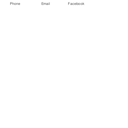
Phone
Email
Facebook
wnia
Pistaci
a
Platan
us
Prunu
s
Pyrus