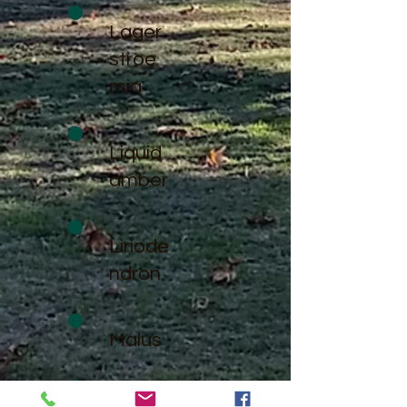
Lager
stroe
mia
Liquid
amber
Liriode
ndron
Malus
Paulo