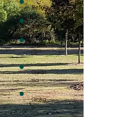
Betula
Cercis
Fraxin
us
Gledit
sia
Ginkg
o