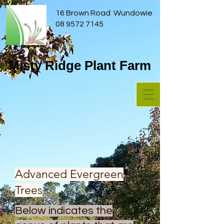
16 Brown Road Wundowie
08 9572 7145
Misty Ridge Plant Farm
Advanced Evergreen
Trees
Below indicates the