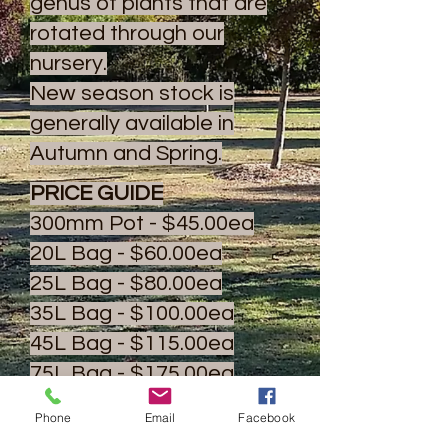
genus of plants that are
rotated through our
nursery.
New season stock is
generally available in
Autumn and Spring.
PRICE GUIDE
300mm Pot - $45.00ea
20L Bag - $60.00ea
25L Bag - $80.00ea
35L Bag - $100.00ea
45L Bag - $115.00ea
75L Bag - $175.00ea
100L Bag - $225.00ea
Phone
Email
Facebook